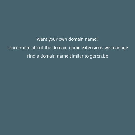
Want your own domain name?
Learn more about the domain name extensions we manage
Find a domain name similar to geron.be