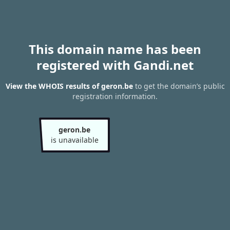
This domain name has been
registered with Gandi.net
View the WHOIS results of geron.be
to get the domain’s public
registration information.
geron.be
is unavailable